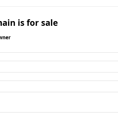
ain is for sale
wner