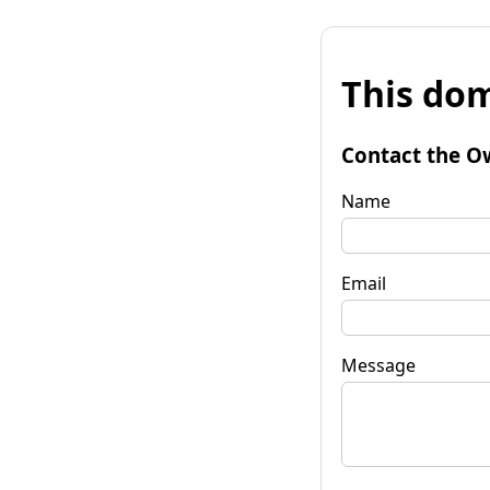
This dom
Contact the O
Name
Email
Message