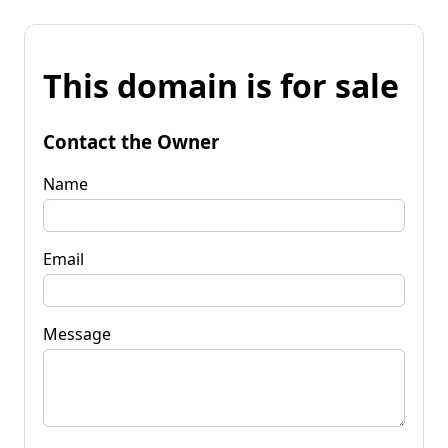
This domain is for sale
Contact the Owner
Name
Email
Message