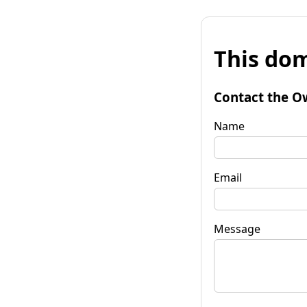
This dom
Contact the O
Name
Email
Message