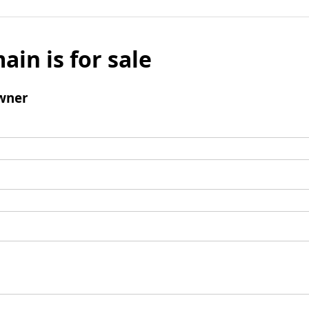
ain is for sale
wner