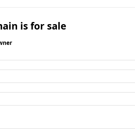
ain is for sale
wner