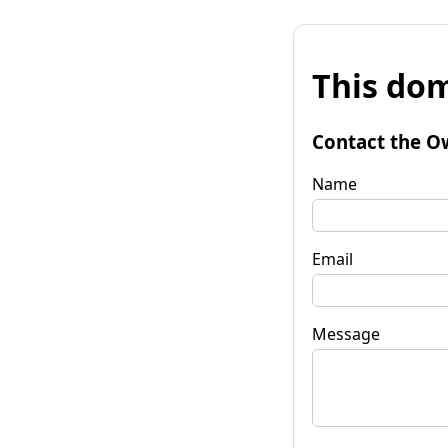
This dom
Contact the O
Name
Email
Message