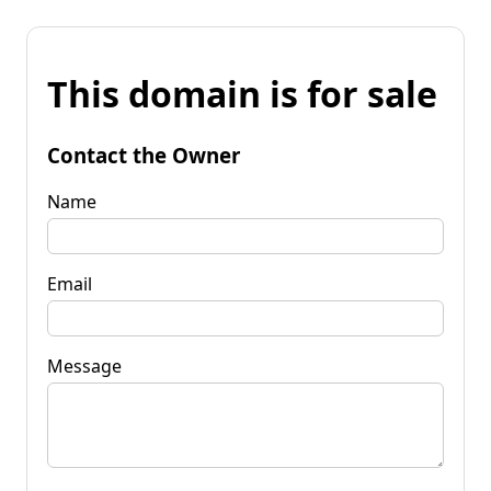
This domain is for sale
Contact the Owner
Name
Email
Message