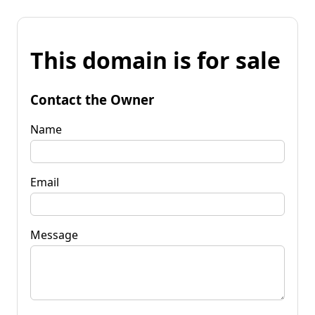
This domain is for sale
Contact the Owner
Name
Email
Message