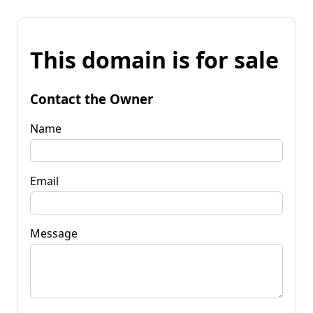
This domain is for sale
Contact the Owner
Name
Email
Message