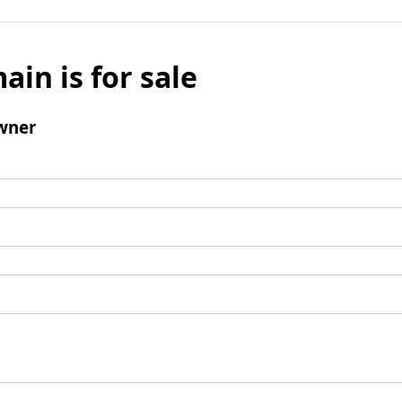
ain is for sale
wner