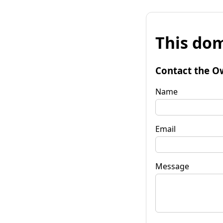
This dom
Contact the O
Name
Email
Message