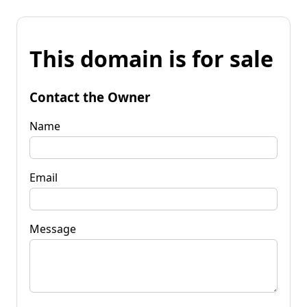
This domain is for sale
Contact the Owner
Name
Email
Message