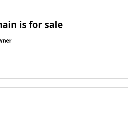
ain is for sale
wner