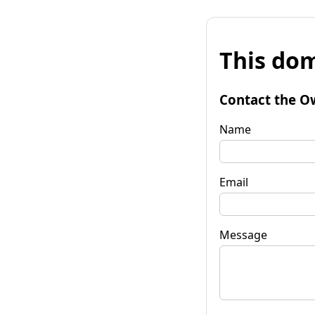
This dom
Contact the O
Name
Email
Message