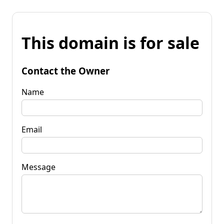
This domain is for sale
Contact the Owner
Name
Email
Message