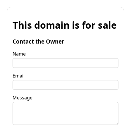
This domain is for sale
Contact the Owner
Name
Email
Message