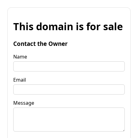
This domain is for sale
Contact the Owner
Name
Email
Message