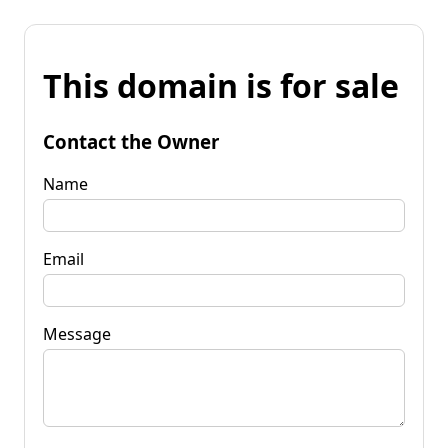
This domain is for sale
Contact the Owner
Name
Email
Message