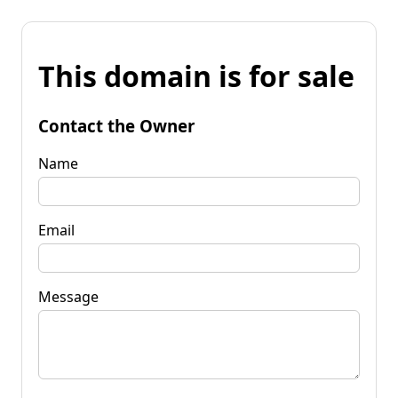
This domain is for sale
Contact the Owner
Name
Email
Message