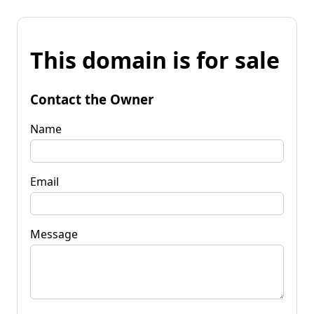
This domain is for sale
Contact the Owner
Name
Email
Message