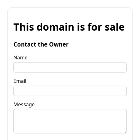
This domain is for sale
Contact the Owner
Name
Email
Message