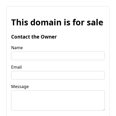
This domain is for sale
Contact the Owner
Name
Email
Message