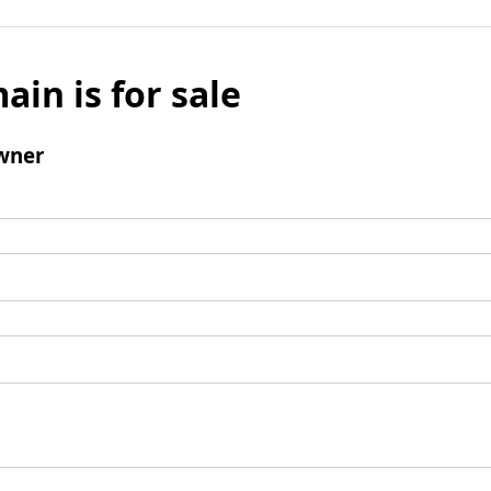
ain is for sale
wner