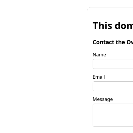
This dom
Contact the O
Name
Email
Message