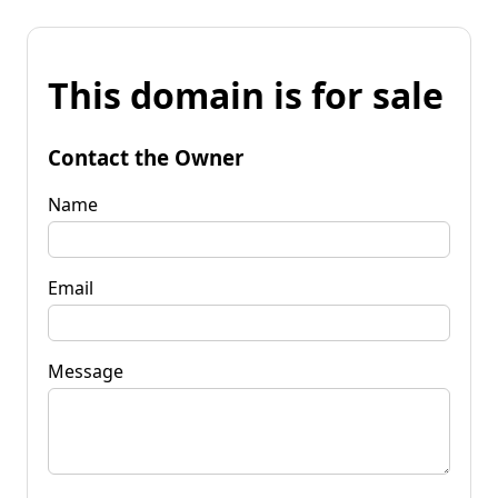
This domain is for sale
Contact the Owner
Name
Email
Message