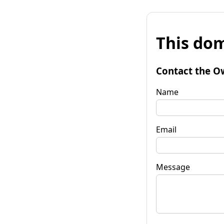
This dom
Contact the O
Name
Email
Message