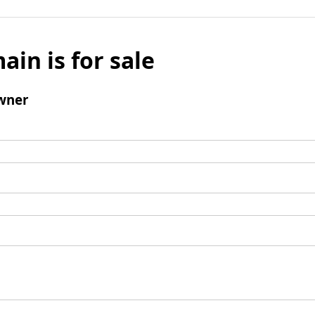
ain is for sale
wner