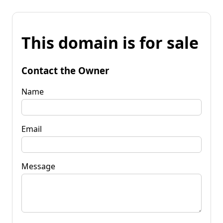
This domain is for sale
Contact the Owner
Name
Email
Message