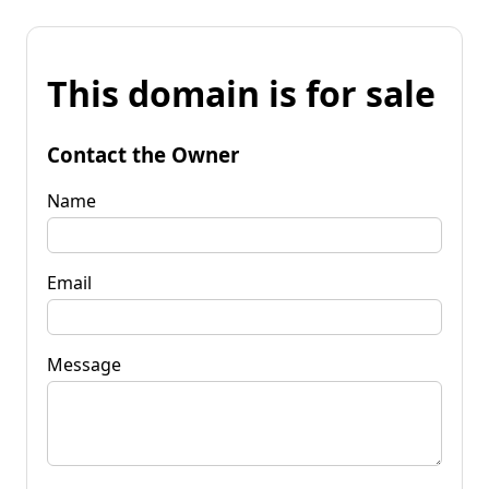
This domain is for sale
Contact the Owner
Name
Email
Message