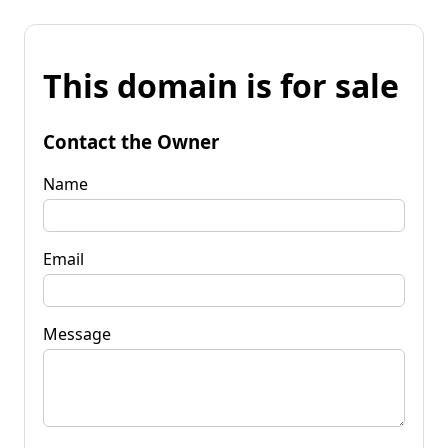
This domain is for sale
Contact the Owner
Name
Email
Message