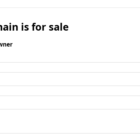
ain is for sale
wner