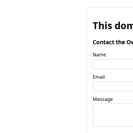
This dom
Contact the O
Name
Email
Message