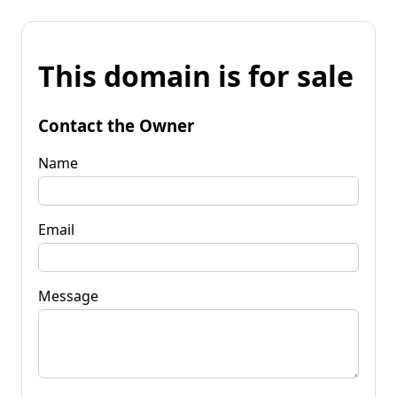
This domain is for sale
Contact the Owner
Name
Email
Message