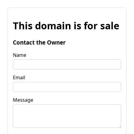
This domain is for sale
Contact the Owner
Name
Email
Message