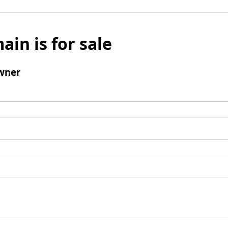
ain is for sale
wner