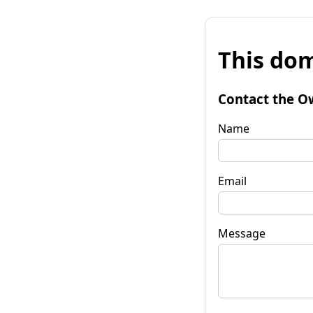
This dom
Contact the O
Name
Email
Message