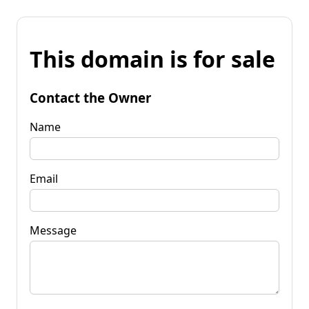
This domain is for sale
Contact the Owner
Name
Email
Message