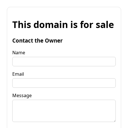
This domain is for sale
Contact the Owner
Name
Email
Message