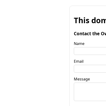
This dom
Contact the O
Name
Email
Message