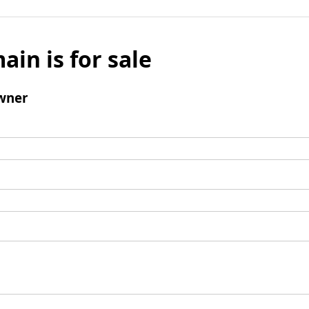
ain is for sale
wner