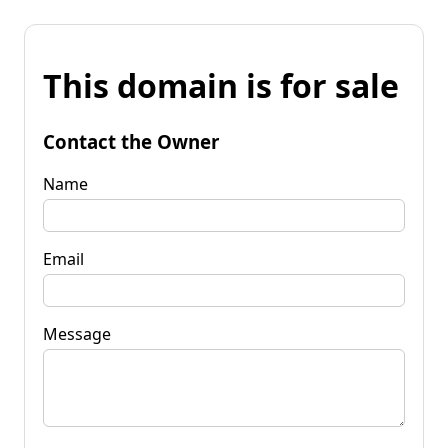
This domain is for sale
Contact the Owner
Name
Email
Message