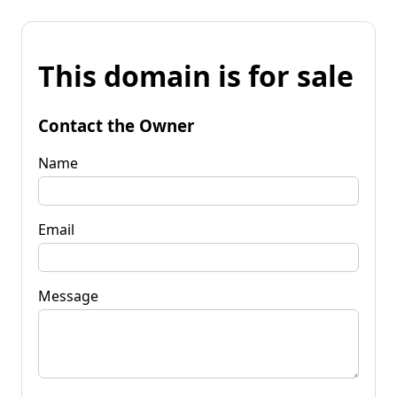
This domain is for sale
Contact the Owner
Name
Email
Message