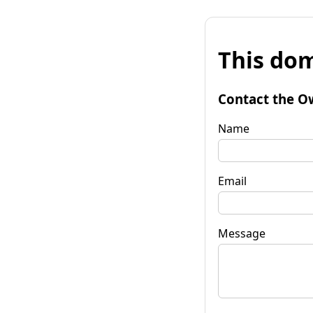
This dom
Contact the O
Name
Email
Message