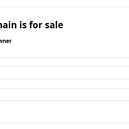
ain is for sale
wner