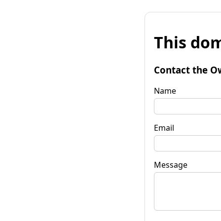
This dom
Contact the O
Name
Email
Message