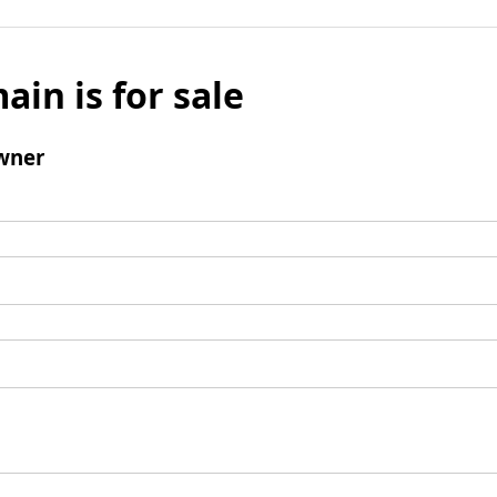
ain is for sale
wner