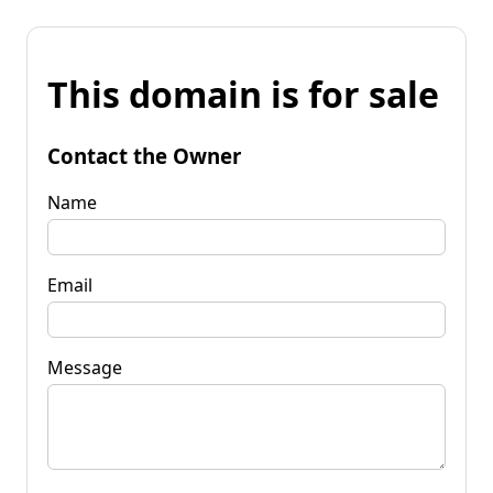
This domain is for sale
Contact the Owner
Name
Email
Message