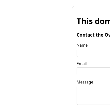
This dom
Contact the O
Name
Email
Message