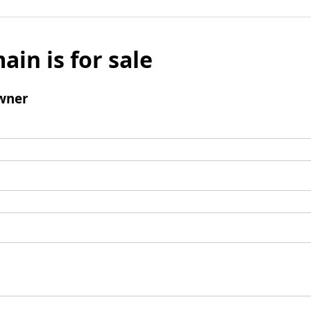
ain is for sale
wner