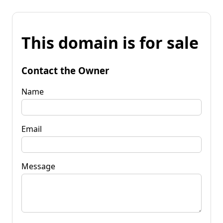
This domain is for sale
Contact the Owner
Name
Email
Message