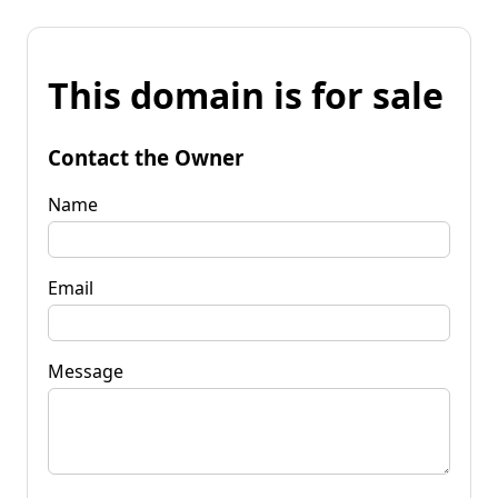
This domain is for sale
Contact the Owner
Name
Email
Message