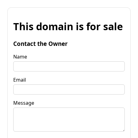
This domain is for sale
Contact the Owner
Name
Email
Message