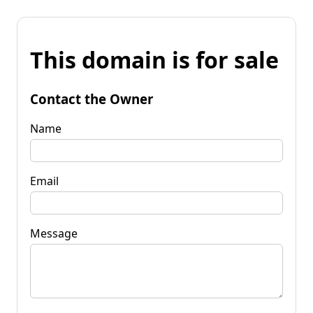
This domain is for sale
Contact the Owner
Name
Email
Message