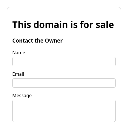
This domain is for sale
Contact the Owner
Name
Email
Message