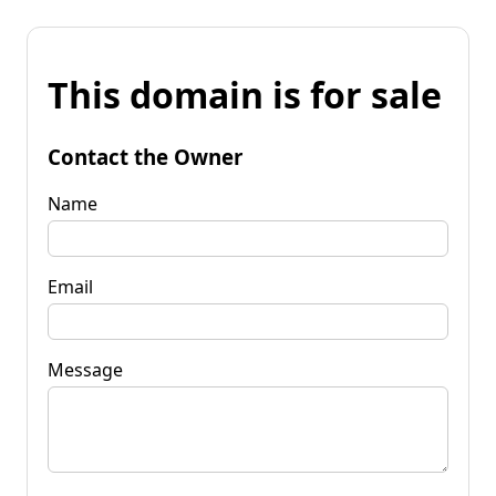
This domain is for sale
Contact the Owner
Name
Email
Message