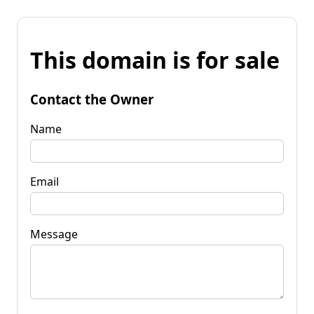
This domain is for sale
Contact the Owner
Name
Email
Message