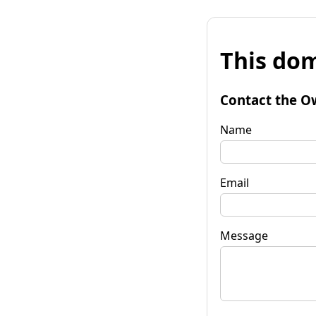
This dom
Contact the O
Name
Email
Message