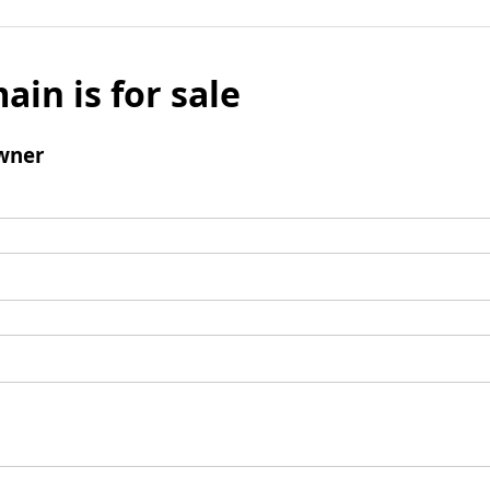
ain is for sale
wner