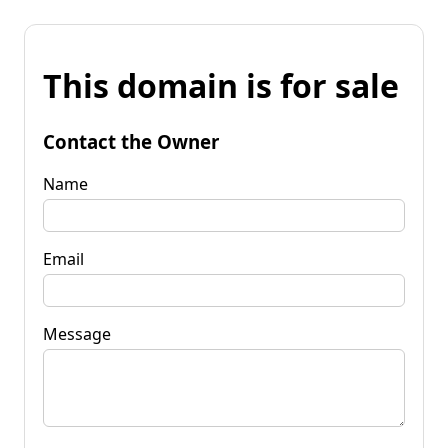
This domain is for sale
Contact the Owner
Name
Email
Message