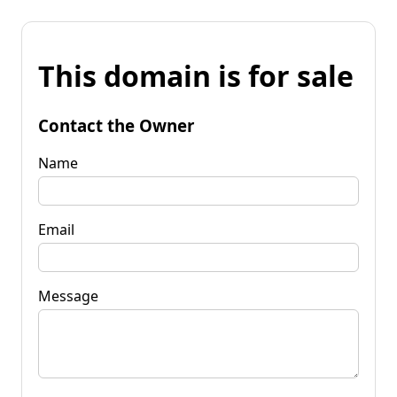
This domain is for sale
Contact the Owner
Name
Email
Message