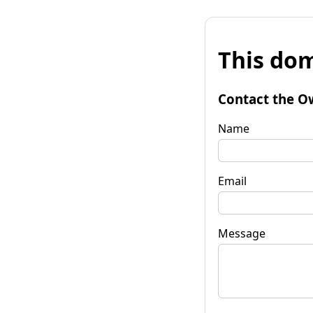
This dom
Contact the O
Name
Email
Message