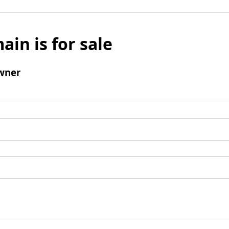
ain is for sale
wner