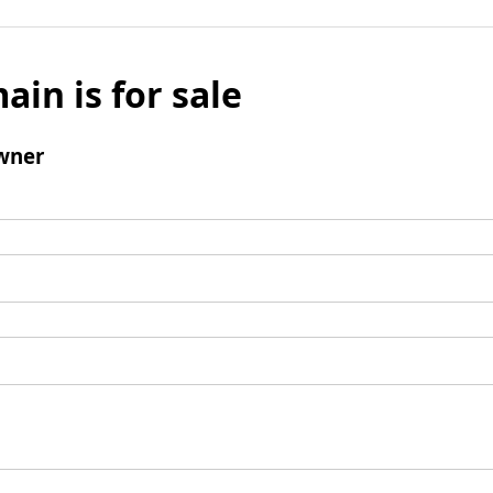
ain is for sale
wner