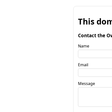
This dom
Contact the O
Name
Email
Message