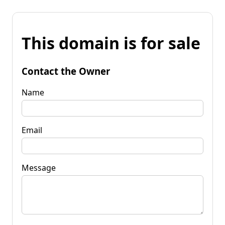
This domain is for sale
Contact the Owner
Name
Email
Message